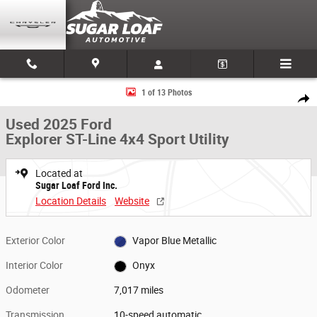
Skip to main content
Used 2025 Ford Explorer ST-Line 4x4 Sport Utility Photo 1 of 13
1 of 13 Photos
Share
Used 2025 Ford
Explorer ST-Line 4x4 Sport Utility
Located at
Sugar Loaf Ford Inc.
Location Details
Website
Exterior Color
Vapor Blue Metallic
Interior Color
Onyx
Odometer
7,017 miles
Transmission
10-speed automatic