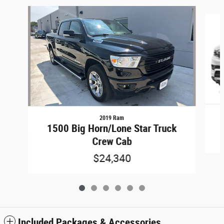
Slide 1 of 6
2019 Ram
1500 Big Horn/Lone Star Truck
Crew Cab
$24,340
Included Packages & Accessories