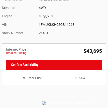
Drivetrain
4WD
Engine
4 Cyl, 2.3L
VIN
1FMUK8KH0SGB11263
Stock Number
21481
Internet Price
$43,695
Detailed Pricing
Confirm Availability
Track Price
Save