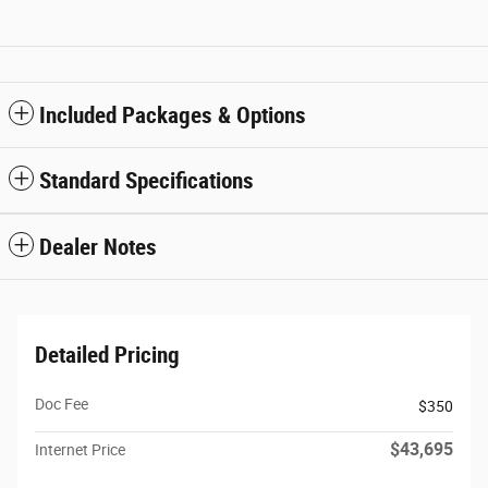
Included Packages & Options
Standard Specifications
Dealer Notes
Detailed Pricing
Doc Fee
$350
$43,695
Internet Price