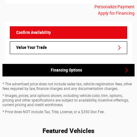
Personalize Payment
Apply for Financing
Confirm Availability
Value Your Trade
Financing Options
* The advertised price does not include sales tax, vehicle registration fees, other
fees required by law, finance charges and any documentation charges..
* Images, prices, and options shown, including vehicle color, trim, options,
pricing and other specifications are subject to availability, incentive offerings,
current pricing and credit worthiness.
* Price does NOT include Tax, Title, License, or a $350 Doc Fee.
Featured Vehicles