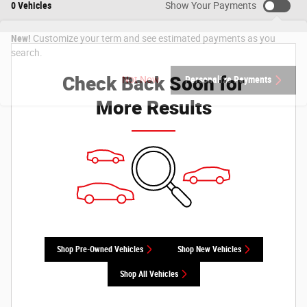
0 Vehicles
Show Your Payments
New!
Customize your term and see estimated payments as you
search.
Check Back Soon for
Not Now
Personalize Payments
More Results
Shop Pre-Owned Vehicles
Shop New Vehicles
Shop All Vehicles