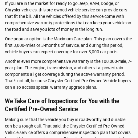
If you are in the market for ready to go Jeep, RAM, Dodge, or
Chrysler vehicles, this pre-owned vehicle service can provide cars
that fit the bill. All the vehicles offered by this service come with
comprehensive warranty protections that can keep your vehicle on
the road and save you lots of money in the long run.
One popular option is the Maximum Care plan. This plan covers the
first 3,000-miles or 3-months of service, and during this period,
vehicle buyers can expect coverage for over 5,000 car parts.
Another even more comprehensive warranty is the 100,000-mile, 7-
year plan. The engine, transmission, and other vital powertrain
components all get coverage during the active warranty period.
That's not all, because Chrysler Certified Pre-Owned Vehicle buyers
can also access special warranty upgrade plans.
We Take Care of Inspections for You with the
Certified Pre-Owned Service
Making sure that the vehicle you buy is roadworthy and durable
can be a tough call. That said, the Chrysler Certified Pre-Owned
Vehicle service offers a comprehensive inspection plan that covers