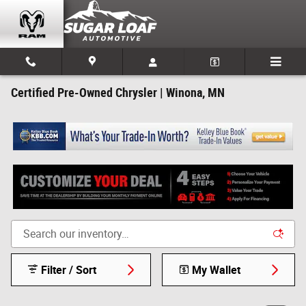
Skip to main content
Certified Pre-Owned Chrysler | Winona, MN
Filter / Sort
My Wallet