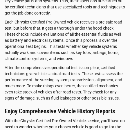
key vehicle parts and systems. Plus, the inspections are carried out
by certified technicians that use specialized tools and techniques to
get the job done correctly.
Each Chrysler Certified Pre-Owned vehicle receives a pre-sale road
test, but before that, it gets a thorough under the hood check.
These checks include evaluations of all the essential fluids as well
as battery and electrical systems. Once this process is over, the
operational test begins. This tests whether key vehicle systems
actually work and covers items such as key fobs, airbags, horns,
climate control systems, and windows.
After the comprehensive operational test is complete, certified
technicians give vehicles actual road tests. These tests assess the
performance of the steering system, transmission, alignment, and
much more. To make things even better, the certified mechanics
even take stock of vehicles after road tests. They check for any
signs of damage, such as fluid leakages or other possible issues.
Enjoy Comprehensive Vehicle History Reports
With the Chrysler Certified Pre-Owned Vehicle service, you'll have no
need to wonder whether your chosen vehicle is good to go for the