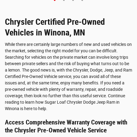
Quick 
Quick Specs
Sport Utility
Black Exterior
Chrysler Certified Pre-Owned
2.0L 4 Cyl, Engine
Vehicles in Winona, MN
Vie
View Details
While there are certainly large numbers of new and used vehicles on
the market, selecting the right model for you can be difficult.
Searching for vehicles on the private market can involve long trips
between private sellers and the risk of buying what turns out to be
a lemon. The good news is, with the Chrysler, Dodge, Jeep, and Ram
Certified Pre-Owned Vehicle service, you can avoid all of these
issues and, at the same time, enjoy many benefits. If you need a
pre-owned vehicle with plenty of warranty, repair, and roadside
coverage, then look no further than this useful service. Continue
reading to learn how Sugar Loaf Chrysler Dodge Jeep Ram in
Winona is here to help.
Access Comprehensive Warranty Coverage with
the Chrysler Pre-Owned Vehicle Service