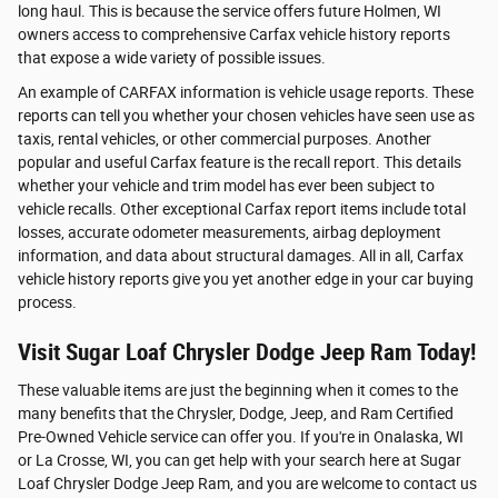
long haul. This is because the service offers future Holmen, WI
owners access to comprehensive Carfax vehicle history reports
that expose a wide variety of possible issues.
An example of CARFAX information is vehicle usage reports. These
reports can tell you whether your chosen vehicles have seen use as
taxis, rental vehicles, or other commercial purposes. Another
popular and useful Carfax feature is the recall report. This details
whether your vehicle and trim model has ever been subject to
vehicle recalls. Other exceptional Carfax report items include total
losses, accurate odometer measurements, airbag deployment
information, and data about structural damages. All in all, Carfax
vehicle history reports give you yet another edge in your car buying
process.
Visit Sugar Loaf Chrysler Dodge Jeep Ram Today!
These valuable items are just the beginning when it comes to the
many benefits that the Chrysler, Dodge, Jeep, and Ram Certified
Pre-Owned Vehicle service can offer you. If you're in Onalaska, WI
or La Crosse, WI, you can get help with your search here at Sugar
Loaf Chrysler Dodge Jeep Ram, and you are welcome to contact us