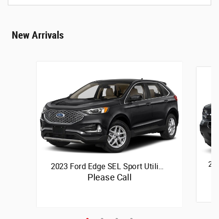
New Arrivals
202
2023 Ford Edge SEL Sport Utili…
Please Call