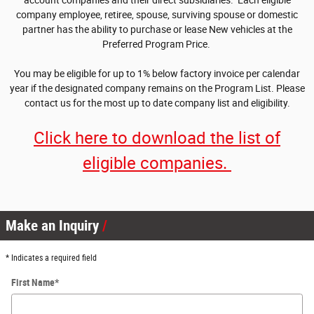
account companies and their direct subsidiaries. Each eligible
company employee, retiree, spouse, surviving spouse or domestic
partner has the ability to purchase or lease New vehicles at the
Preferred Program Price.
You may be eligible for up to 1% below factory invoice per calendar
year if the designated company remains on the Program List. Please
contact us for the most up to date company list and eligibility.
Click here to download the list of
eligible companies.
Make an Inquiry
* Indicates a required field
First Name
*