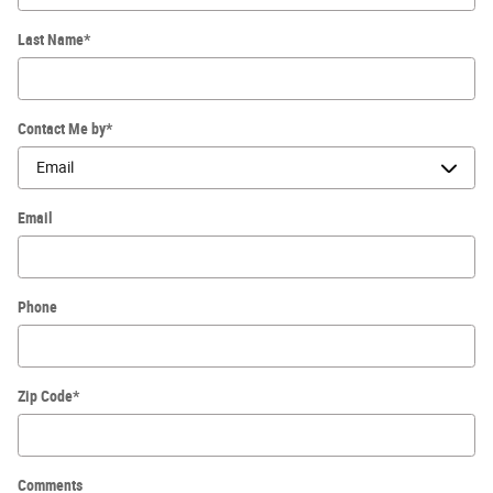
Last Name
*
Contact Me by
*
Email
Phone
Zip Code
*
Comments