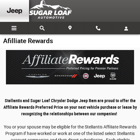
Skip to main content
Afilliate Rewards
Stellantis and Sugar Loaf Chrysler Dodge Jeep Ram are proud to offer the
Affiliate Rewards Preferred Price on your next vehicle purchase or lease by
recognizing the relationships between our companies!
You or your spouse may be eligible for the Stellantis Affiliate Rewards
Program if have worked or work at one of the listed select Stellantis