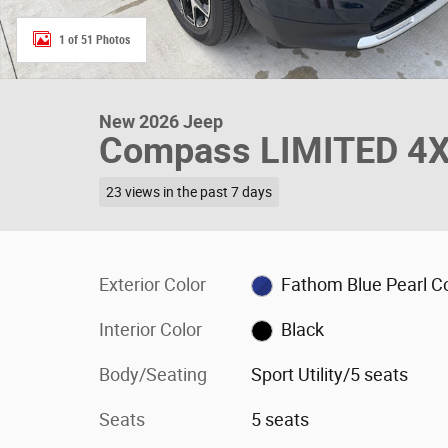
1 of 51 Photos
New 2026 Jeep
Compass LIMITED 4X4 
23 views in the past 7 days
Exterior Color
Fathom Blue Pearl C
Interior Color
Black
Body/Seating
Sport Utility/5 seats
Seats
5 seats