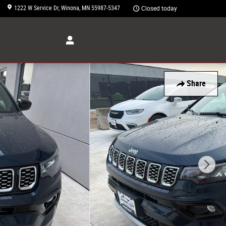
1222 W Service Dr
Winona
,
MN
55987-5347
Closed today
Share