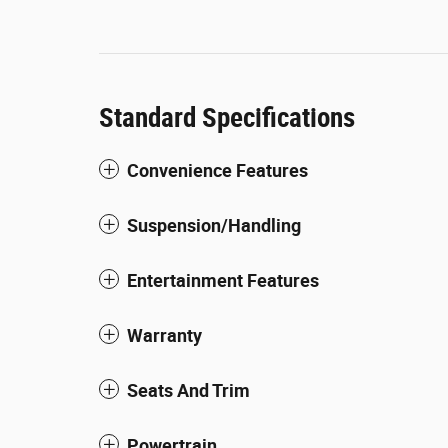
Standard Specifications
Convenience Features
Suspension/Handling
Entertainment Features
Warranty
Seats And Trim
Powertrain