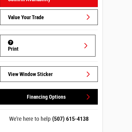
Value Your Trade
Print
View Window Sticker
Financing Options
We're here to help
(507) 615-4138