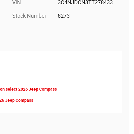
VIN
3C4NJDCN3TT278433
Stock Number
8273
 on select 2026 Jeep Compass
2026 Jeep Compass