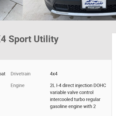
Sport Utility
oat
Drivetrain
4x4
Engine
2L I-4 direct injection DOHC
variable valve control
intercooled turbo regular
gasoline engine with 2