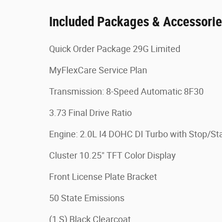
Included Packages & Accessori
Quick Order Package 29G Limited
MyFlexCare Service Plan
Transmission: 8-Speed Automatic 8F30
3.73 Final Drive Ratio
Engine: 2.0L I4 DOHC DI Turbo with Stop/Sta
Cluster 10.25" TFT Color Display
Front License Plate Bracket
50 State Emissions
(1 S) Black Clearcoat