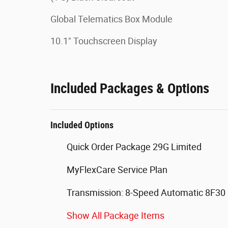
Global Telematics Box Module
10.1" Touchscreen Display
Included Packages & Options
Included Options
Quick Order Package 29G Limited
MyFlexCare Service Plan
Transmission: 8-Speed Automatic 8F30
Show All Package Items