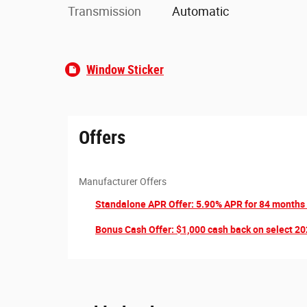
Transmission
Automatic
Window Sticker
Offers
Manufacturer Offers
Standalone APR Offer: 5.90% APR for 84 months
Bonus Cash Offer: $1,000 cash back on select 