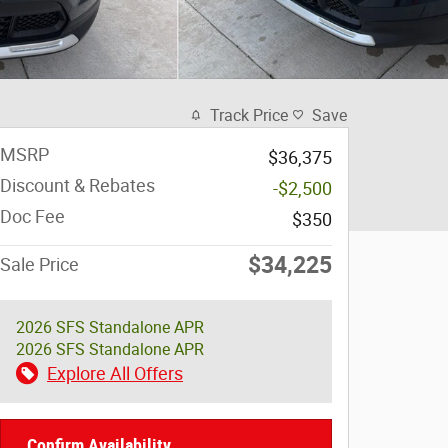
Track Price
Save
MSRP
$36,375
Discount & Rebates
-$2,500
Doc Fee
$350
$34,225
Sale Price
2026 SFS Standalone APR
2026 SFS Standalone APR
Explore All Offers
Confirm Availability