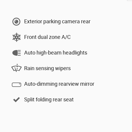
Exterior parking camera rear
Front dual zone A/C
Auto high-beam headlights
Rain sensing wipers
Auto-dimming rearview mirror
Split folding rear seat