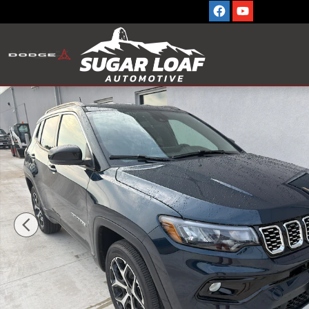
Skip to main content
New 2026 Jeep Compass LIMITED 4X4 Sport Utility Phot