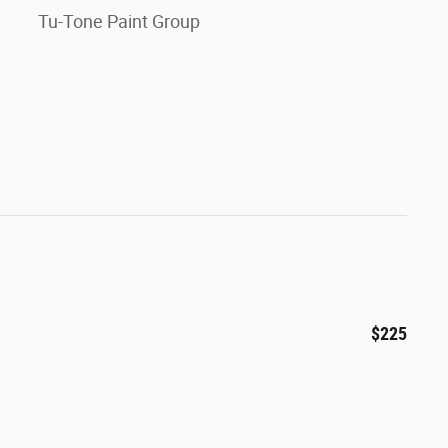
Tu-Tone Paint Group
$225