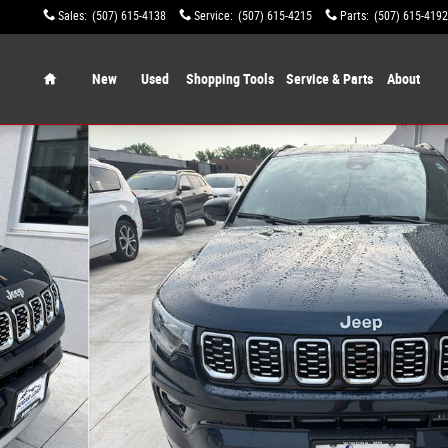
Sales
:
(507) 615-4138
Service
:
(507) 615-4215
Parts
:
(507) 615-4192
Home
New
Used
Shopping Tools
Service & Parts
About
o 1 of 51