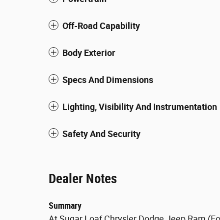
Off-Road Capability
Body Exterior
Specs And Dimensions
Lighting, Visibility And Instrumentation
Safety And Security
Dealer Notes
Summary
At Sugar Loaf Chrysler Dodge Jeep Ram (For