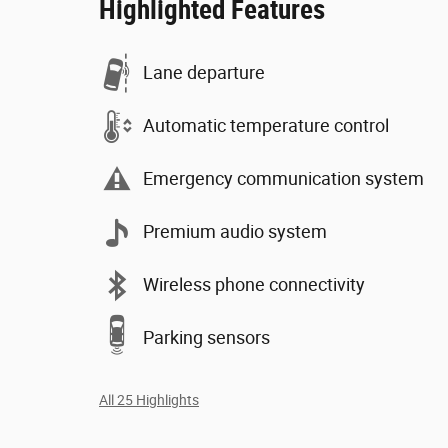
Highlighted Features
Lane departure
Automatic temperature control
Emergency communication system
Premium audio system
Wireless phone connectivity
Parking sensors
All 25 Highlights