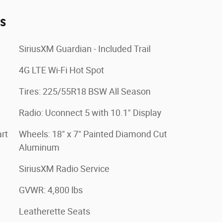
es
SiriusXM Guardian - Included Trail
4G LTE Wi-Fi Hot Spot
Tires: 225/55R18 BSW All Season
Radio: Uconnect 5 with 10.1" Display
rt
Wheels: 18" x 7" Painted Diamond Cut
Aluminum
SiriusXM Radio Service
GVWR: 4,800 lbs
Leatherette Seats