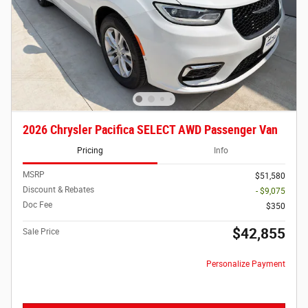
2026 Chrysler Pacifica SELECT AWD Passenger Van
Pricing
Info
MSRP
$51,580
Discount & Rebates
- $9,075
Doc Fee
$350
$42,855
Sale Price
Personalize Payment