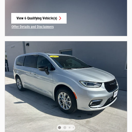
View 6 Qualifying Vehicle(s)
open in same tab
Offer Details and Disclaimers
Open Incentive Modal