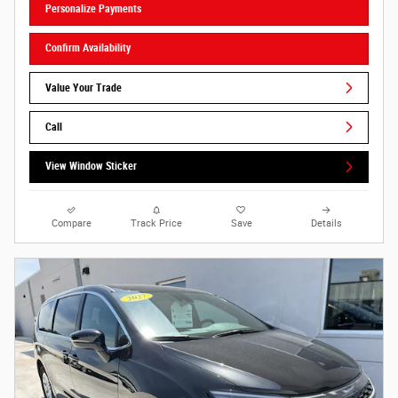
Personalize Payments
Confirm Availability
Value Your Trade
Call
View Window Sticker
Compare
Track Price
Save
Details