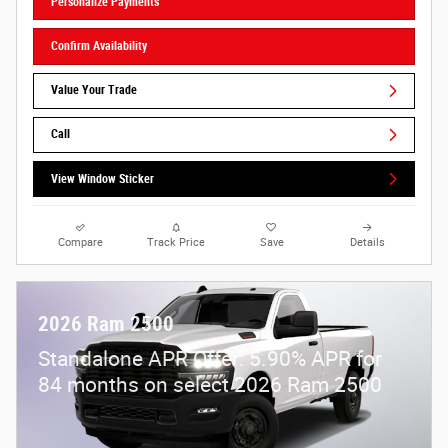
Personalize Payments
Confirm Availability
Value Your Trade
Call
View Window Sticker
Compare
Track Price
Save
Details
2026 Ram 2500
Standalone APR Offer: 5.90% APR for
84 months on select 2026 Ram 2500