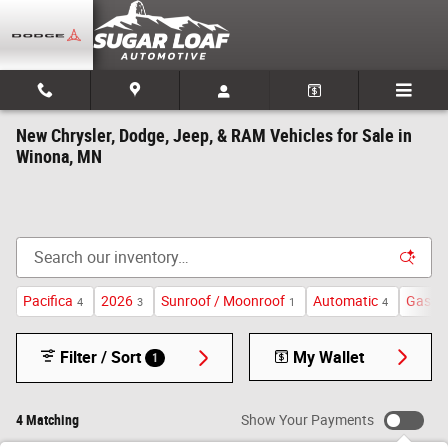
Skip to main content
New Chrysler, Dodge, Jeep, & RAM Vehicles for Sale in
Winona, MN
Pacifica
2026
Sunroof / Moonroof
Automatic
Gasoli
4
3
1
4
Filter / Sort
My Wallet
1
4 Matching
Show Your Payments