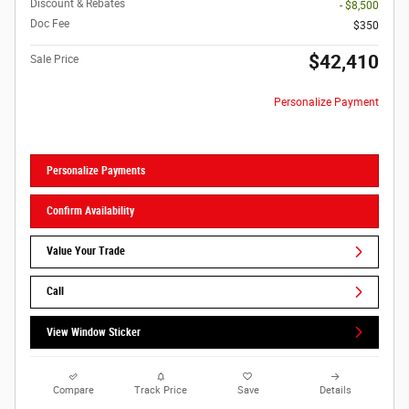
Discount & Rebates
- $8,500
Doc Fee
$350
$42,410
Sale Price
Personalize Payment
Personalize Payments
Confirm Availability
Value Your Trade
Call
View Window Sticker
Compare
Track Price
Save
Details