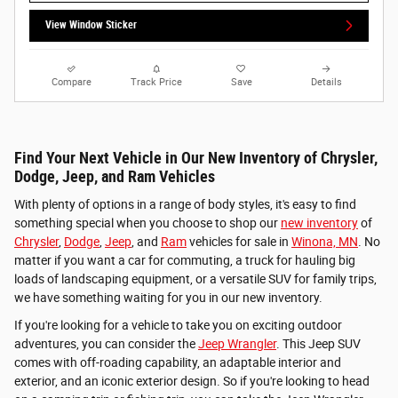
View Window Sticker
Compare
Track Price
Save
Details
Find Your Next Vehicle in Our New Inventory of Chrysler,
Dodge, Jeep, and Ram Vehicles
With plenty of options in a range of body styles, it's easy to find
something special when you choose to shop our
new inventory
of
Chrysler
,
Dodge
,
Jeep
, and
Ram
vehicles for sale in
Winona, MN
. No
matter if you want a car for commuting, a truck for hauling big
loads of landscaping equipment, or a versatile SUV for family trips,
we have something waiting for you in our new inventory.
If you're looking for a vehicle to take you on exciting outdoor
adventures, you can consider the
Jeep Wrangler
. This Jeep SUV
comes with off-roading capability, an adaptable interior and
exterior, and an iconic exterior design. So if you're looking to head