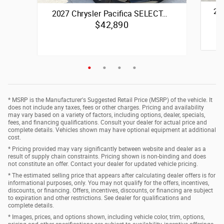
20
2027 Chrysler Pacifica SELECT…
$42,890
Quick 
Quick Specs
Passenger Van
Black Exterior
3.6
* MSRP is the Manufacturer's Suggested Retail Price (MSRP) of the vehicle. It
3.6L V6 24V VVT Upg I w/ESS Engine
does not include any taxes, fees or other charges. Pricing and availability
may vary based on a variety of factors, including options, dealer, specials,
fees, and financing qualifications. Consult your dealer for actual price and
Vie
complete details. Vehicles shown may have optional equipment at additional
View Details
cost.
* Pricing provided may vary significantly between website and dealer as a
result of supply chain constraints. Pricing shown is non-binding and does
not constitute an offer. Contact your dealer for updated vehicle pricing.
* The estimated selling price that appears after calculating dealer offers is for
informational purposes, only. You may not qualify for the offers, incentives,
discounts, or financing. Offers, incentives, discounts, or financing are subject
to expiration and other restrictions. See dealer for qualifications and
complete details.
* Images, prices, and options shown, including vehicle color, trim, options,