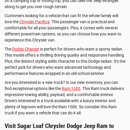
on a camping trip or fishing trip, you can take the Jeep Wrangler
along to get you over rough terrain.
Customers looking for a vehicle that can fit the whole family will
love the
Chrysler Pacifica
. This passenger van is practical and
comfortable for all your passengers. Plus, it comes with several
different powertrain options, so you can choose how you want to
experience this Chrysler van.
The
Dodge Charger
is perfect for drivers who want a sporty sedan.
This model offers a thrilling driving quality and responsive handling.
Plus, the distinct styling adds character to this Dodge sedan. It's the
perfect pick for drivers who want advanced technology and
performance features wrapped in an old-school exterior.
Are you interested in a new truck? In our new inventory, you can
find exceptional options like the
Ram 1500
. This Ram truck delivers
impressive towing ability, payload, and a comfortable interior.
Drivers interested in a truck available with a luxury interior and
plenty of legroom will love the Ram 1500. So consider this Ram
truck if you want a vehicle that can do it all.
Visit Sugar Loaf Chrysler Dodge Jeep Ram to