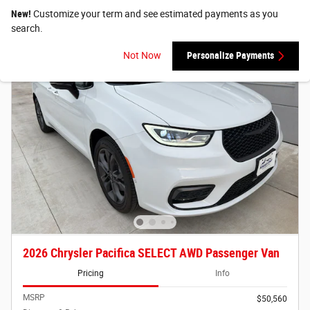
New!
Customize your term and see estimated payments as you
search.
Not Now
Personalize Payments
2026 Chrysler Pacifica SELECT AWD Passenger Van
Pricing
Info
MSRP
$50,560