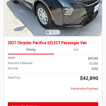
2027 Chrysler Pacifica SELECT Passenger Van
Pricing
Info
MSRP
$45,540
Discount & Rebates
- $3,000
Doc Fee
$350
$42,890
Sale Price
Personalize Payment