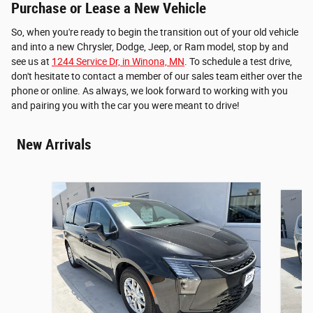
Purchase or Lease a New Vehicle
So, when you're ready to begin the transition out of your old vehicle
and into a new Chrysler, Dodge, Jeep, or Ram model, stop by and
see us at
1244 Service Dr, in Winona, MN
. To schedule a test drive,
don't hesitate to contact a member of our sales team either over the
phone or online. As always, we look forward to working with you
and pairing you with the car you were meant to drive!
New Arrivals