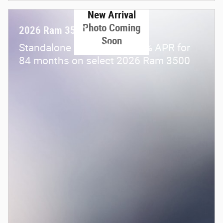
New Arrival
Photo Coming
2026 Ram 3500
Soon
Standalone APR Offer: 5.90% APR for
84 months on select 2026 Ram 3500