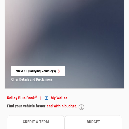
View 1 Qualifying Vehicle(s)
open in same tab
Offer Details and Disclaimers
Open Incentive Modal