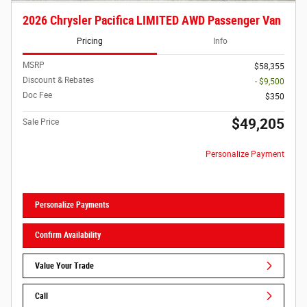
2026 Chrysler Pacifica LIMITED AWD Passenger Van
Pricing
Info
MSRP
$58,355
Discount & Rebates
- $9,500
Doc Fee
$350
$49,205
Sale Price
Personalize Payment
Personalize Payments
Confirm Availability
Value Your Trade
Call