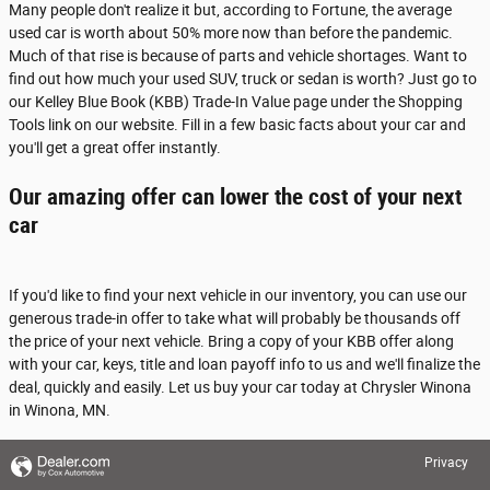
Many people don't realize it but, according to Fortune, the average
used car is worth about 50% more now than before the pandemic.
Much of that rise is because of parts and vehicle shortages. Want to
find out how much your used SUV, truck or sedan is worth? Just go to
our Kelley Blue Book (KBB) Trade-In Value page under the Shopping
Tools link on our website. Fill in a few basic facts about your car and
you'll get a great offer instantly.
Our amazing offer can lower the cost of your next
car
If you'd like to find your next vehicle in our inventory, you can use our
generous trade-in offer to take what will probably be thousands off
the price of your next vehicle. Bring a copy of your KBB offer along
with your car, keys, title and loan payoff info to us and we'll finalize the
deal, quickly and easily. Let us buy your car today at Chrysler Winona
in Winona, MN.
Privacy