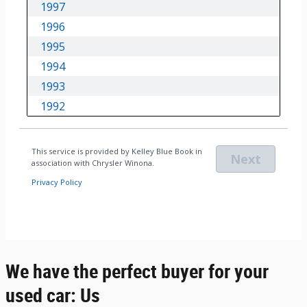
We have the perfect buyer for your
used car: Us