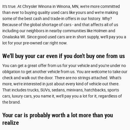
It's true. At Chrysler Winona in Winona, MN, we're more committed
than ever to buying quality used cars like yours and we're making
some of the best cash and trade-in offers in our history. Why?
Because of the global shortage of cars - and that affects all of us
including our neighbors in nearby communities like Holmen and
Onalaska WI. Since good used cars are in short supply, we'll pay you a
lot for your pre-owned car right now.
We'll buy your car even if you don't buy one from us
You can get a great offer from us for your vehicle and you're under no
obligation to get another vehicle from us. You are welcome to take our
check and walk out the door. There are no strings attached. What's
more, we're interested in just about every kind of vehicle out there.
That includes trucks, SUVs, sedans, minivans, hatchbacks, sports
cars, luxury cars, you name it, we'll pay you a lot for it, regardless of
the brand.
Your car is probably worth a lot more than you
realize