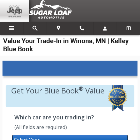
Skip to main content
Value Your Trade-In in Winona, MN | Kelley
Blue Book