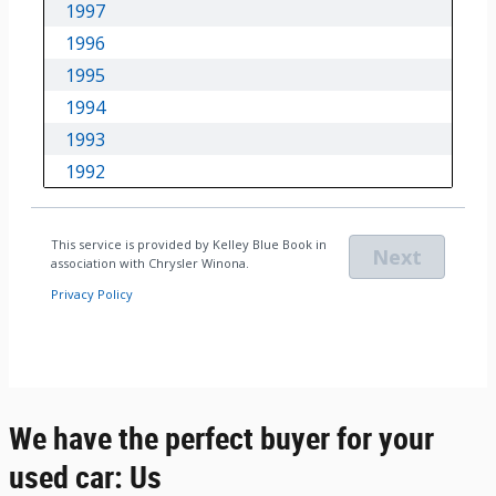
We have the perfect buyer for your
used car: Us