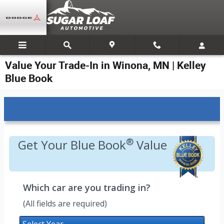
Skip to main content
Value Your Trade-In in Winona, MN | Kelley
Blue Book