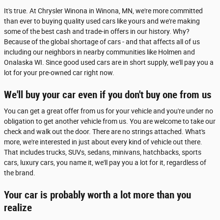
It's true. At Chrysler Winona in Winona, MN, we're more committed
than ever to buying quality used cars like yours and we're making
some of the best cash and trade-in offers in our history. Why?
Because of the global shortage of cars - and that affects all of us
including our neighbors in nearby communities like Holmen and
Onalaska WI. Since good used cars are in short supply, we'll pay you a
lot for your pre-owned car right now.
We'll buy your car even if you don't buy one from us
You can get a great offer from us for your vehicle and you're under no
obligation to get another vehicle from us. You are welcome to take our
check and walk out the door. There are no strings attached. What's
more, we're interested in just about every kind of vehicle out there.
That includes trucks, SUVs, sedans, minivans, hatchbacks, sports
cars, luxury cars, you name it, we'll pay you a lot for it, regardless of
the brand.
Your car is probably worth a lot more than you
realize