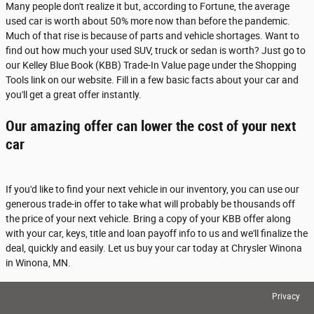
Many people don't realize it but, according to Fortune, the average
used car is worth about 50% more now than before the pandemic.
Much of that rise is because of parts and vehicle shortages. Want to
find out how much your used SUV, truck or sedan is worth? Just go to
our Kelley Blue Book (KBB) Trade-In Value page under the Shopping
Tools link on our website. Fill in a few basic facts about your car and
you'll get a great offer instantly.
Our amazing offer can lower the cost of your next
car
If you'd like to find your next vehicle in our inventory, you can use our
generous trade-in offer to take what will probably be thousands off
the price of your next vehicle. Bring a copy of your KBB offer along
with your car, keys, title and loan payoff info to us and we'll finalize the
deal, quickly and easily. Let us buy your car today at Chrysler Winona
in Winona, MN.
Privacy