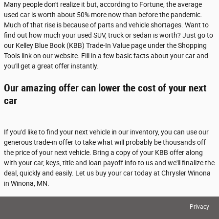
Many people don't realize it but, according to Fortune, the average
used car is worth about 50% more now than before the pandemic.
Much of that rise is because of parts and vehicle shortages. Want to
find out how much your used SUV, truck or sedan is worth? Just go to
our Kelley Blue Book (KBB) Trade-In Value page under the Shopping
Tools link on our website. Fill in a few basic facts about your car and
you'll get a great offer instantly.
Our amazing offer can lower the cost of your next
car
If you'd like to find your next vehicle in our inventory, you can use our
generous trade-in offer to take what will probably be thousands off
the price of your next vehicle. Bring a copy of your KBB offer along
with your car, keys, title and loan payoff info to us and we'll finalize the
deal, quickly and easily. Let us buy your car today at Chrysler Winona
in Winona, MN.
Privacy