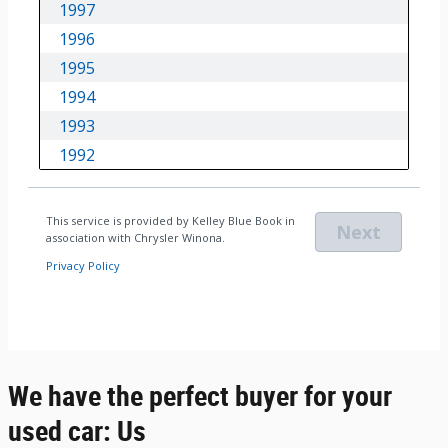
We have the perfect buyer for your
used car: Us