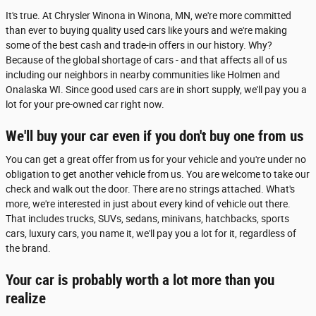
It's true. At Chrysler Winona in Winona, MN, we're more committed
than ever to buying quality used cars like yours and we're making
some of the best cash and trade-in offers in our history. Why?
Because of the global shortage of cars - and that affects all of us
including our neighbors in nearby communities like Holmen and
Onalaska WI. Since good used cars are in short supply, we'll pay you a
lot for your pre-owned car right now.
We'll buy your car even if you don't buy one from us
You can get a great offer from us for your vehicle and you're under no
obligation to get another vehicle from us. You are welcome to take our
check and walk out the door. There are no strings attached. What's
more, we're interested in just about every kind of vehicle out there.
That includes trucks, SUVs, sedans, minivans, hatchbacks, sports
cars, luxury cars, you name it, we'll pay you a lot for it, regardless of
the brand.
Your car is probably worth a lot more than you
realize