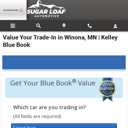
Skip to main content
Value Your Trade-In in Winona, MN | Kelley
Blue Book