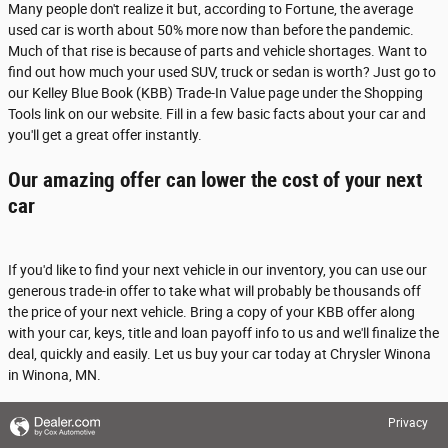
Many people don't realize it but, according to Fortune, the average
used car is worth about 50% more now than before the pandemic.
Much of that rise is because of parts and vehicle shortages. Want to
find out how much your used SUV, truck or sedan is worth? Just go to
our Kelley Blue Book (KBB) Trade-In Value page under the Shopping
Tools link on our website. Fill in a few basic facts about your car and
you'll get a great offer instantly.
Our amazing offer can lower the cost of your next
car
If you'd like to find your next vehicle in our inventory, you can use our
generous trade-in offer to take what will probably be thousands off
the price of your next vehicle. Bring a copy of your KBB offer along
with your car, keys, title and loan payoff info to us and we'll finalize the
deal, quickly and easily. Let us buy your car today at Chrysler Winona
in Winona, MN.
Privacy