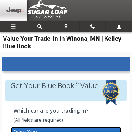
Skip to main content
Value Your Trade-In in Winona, MN | Kelley
Blue Book