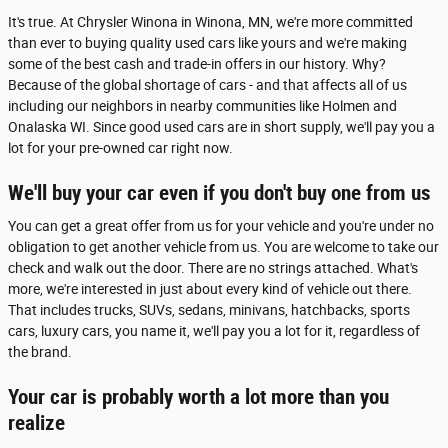
It's true. At Chrysler Winona in Winona, MN, we're more committed
than ever to buying quality used cars like yours and we're making
some of the best cash and trade-in offers in our history. Why?
Because of the global shortage of cars - and that affects all of us
including our neighbors in nearby communities like Holmen and
Onalaska WI. Since good used cars are in short supply, we'll pay you a
lot for your pre-owned car right now.
We'll buy your car even if you don't buy one from us
You can get a great offer from us for your vehicle and you're under no
obligation to get another vehicle from us. You are welcome to take our
check and walk out the door. There are no strings attached. What's
more, we're interested in just about every kind of vehicle out there.
That includes trucks, SUVs, sedans, minivans, hatchbacks, sports
cars, luxury cars, you name it, we'll pay you a lot for it, regardless of
the brand.
Your car is probably worth a lot more than you
realize