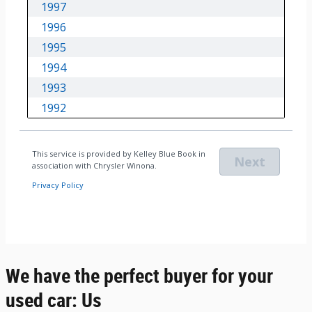
We have the perfect buyer for your
used car: Us