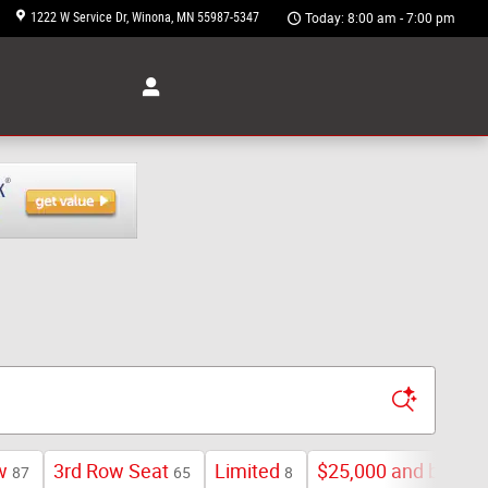
1222 W Service Dr
Winona
,
MN
55987-5347
Today: 8:00 am - 7:00 pm
w
3rd Row Seat
Limited
$25,000 and below
87
65
8