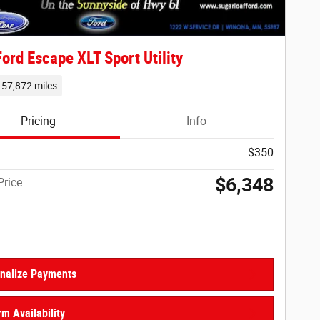
ord Escape XLT Sport Utility
157,872 miles
Pricing
Info
$350
$6,348
Price
nalize Payments
rm Availability