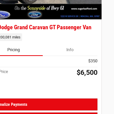
Dodge Grand Caravan GT Passenger Van
200,081 miles
Pricing
Info
$350
$6,500
Price
nalize Payments