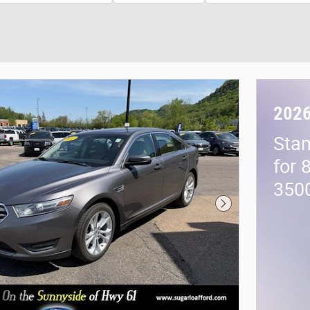
202
Stan
for 
350
Next Photo