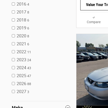
2016
4
Value Your T
2017
8
2018
6
Compare
2019
6
2020
8
2021
6
2022
11
2023
24
2024
43
2025
47
2026
88
2027
3
Make