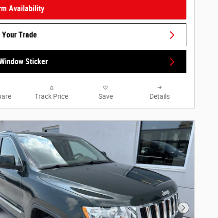
rm Availability
 Your Trade
Window Sticker
are
Track Price
Save
Details
Next Phot