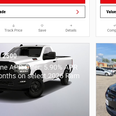
rade
Value
Track Price
Save
Details
Comp
 2500
ne APR Offer: 5.90% APR
onths on select 2026 Ram