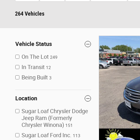
264 Vehicles
Vehicle Status
On The Lot
249
In Transit
12
Being Built
3
Location
Sugar Loaf Chrysler Dodge
Jeep Ram (Formerly
Chrysler Winona)
151
Sugar Loaf Ford Inc.
113