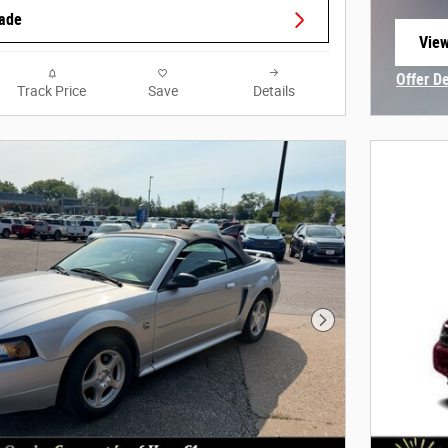
rade
View
open
Offer D
Track Price
Save
Details
Open In
Next Photo