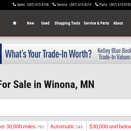
Sales
:
(507) 615-4138
Service
:
(507) 615-4215
Parts
:
(507) 615-4192
Home
New
Used
Shopping Tools
Service & Parts
About
For Sale in Winona, MN
er 30,000 miles
Automatic
$30,000 and belo
193
245