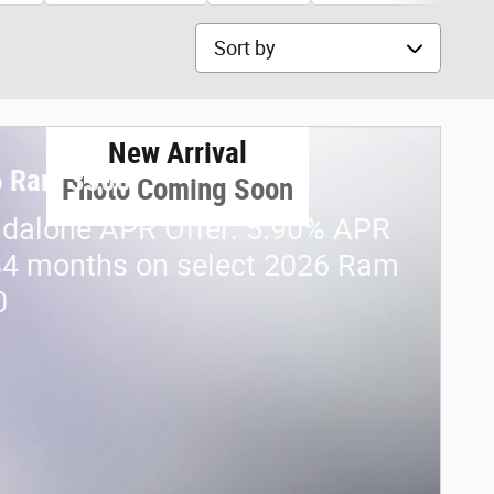
Sort by
New Arrival
6 Ram 3500
Photo Coming Soon
dalone APR Offer: 5.90% APR
84 months on select 2026 Ram
0