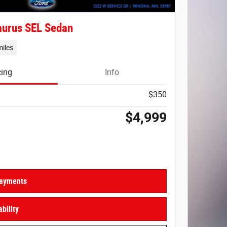
aurus SEL Sedan
iles
cing
Info
$350
$4,999
Payments
bility