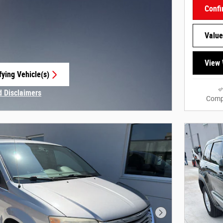
Confi
Value
View 
fying Vehicle(s)
e tab
d Disclaimers
Comp
Modal
Next Photo