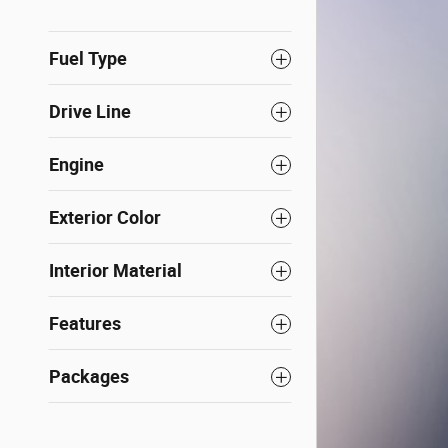
Fuel Type
Drive Line
Engine
Exterior Color
Interior Material
Features
Packages