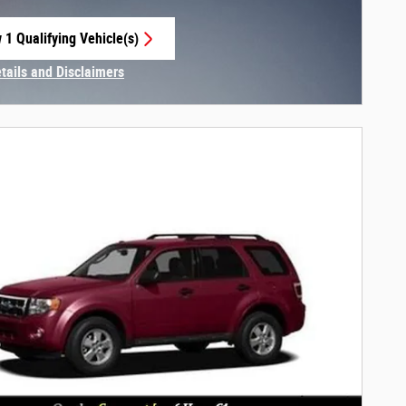
 1 Qualifying Vehicle(s)
 in same tab
etails and Disclaimers
centive Modal