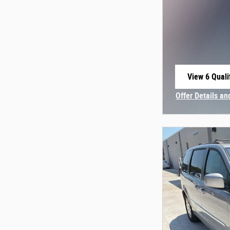
View 6 Quali
open in sam
Offer Details an
Open Incentive 