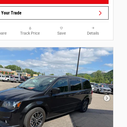
 Your Trade
are
Track Price
Save
Details
Next Phot