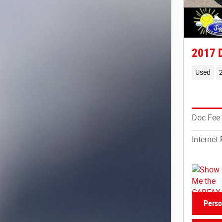
2017 
Used
Doc Fee
Internet 
Perso