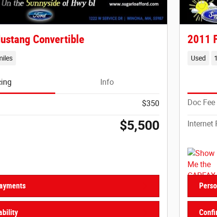
ustang Convertible
2011 F
iles
Used
cing
Info
Doc Fee
$350
$5,500
Internet 
Payments
Perso
bility
Confi