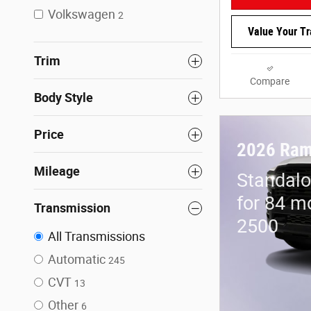
Volkswagen
2
Value Your T
Trim
Compare
Body Style
Price
2026 Ram
Mileage
Standalo
for 84 m
Transmission
2500
All Transmissions
Automatic
245
CVT
13
Other
6