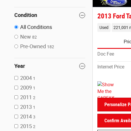
Condition
2013 Ford T
All Conditions
Used
221,001 m
New
82
Pri
Pre-Owned
182
Doc Fee
Year
Internet Price
2004
1
2009
1
2011
2
Personalize 
2013
1
2014
3
Confirm Availa
2015
2