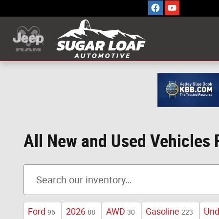
Skip to main content
All New and Used Vehicles 
Ford
2026
AWD
Gasoline
Und
96
88
30
223