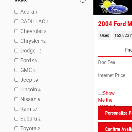
Acura
1
CADILLAC
1
2004 Ford M
Chevrolet
8
Used
152,823 m
Chrysler
12
Pri
Dodge
13
Ford
96
Doc Fee
GMC
2
Internet Price
Jeep
59
Lincoln
4
Nissan
5
Ram
57
Personalize 
Subaru
2
Toyota
2
Confirm Availa